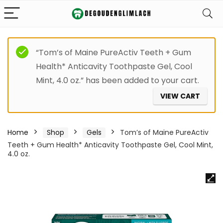
“Tom’s of Maine PureActiv Teeth + Gum
Health* Anticavity Toothpaste Gel, Cool
Mint, 4.0 oz.” has been added to your cart.
VIEW CART
Home
Shop
Gels
Tom’s of Maine PureActiv
Teeth + Gum Health* Anticavity Toothpaste Gel, Cool Mint,
4.0 oz.