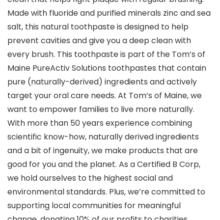
Made with fluoride and purified minerals zinc and sea
salt, this natural toothpaste is designed to help
prevent cavities and give you a deep clean with
every brush. This toothpaste is part of the Tom’s of
Maine PureActiv Solutions toothpastes that contain
pure (naturally-derived) ingredients and actively
target your oral care needs. At Tom’s of Maine, we
want to empower families to live more naturally.
With more than 50 years experience combining
scientific know-how, naturally derived ingredients
and a bit of ingenuity, we make products that are
good for you and the planet. As a Certified B Corp,
we hold ourselves to the highest social and
environmental standards. Plus, we’re committed to
supporting local communities for meaningful
change, donating 10% of our profits to charities