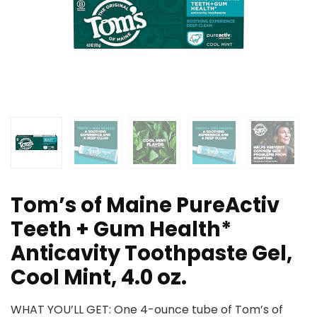
Tom’s of Maine PureActiv
Teeth + Gum Health*
Anticavity Toothpaste Gel,
Cool Mint, 4.0 oz.
WHAT YOU’LL GET: One 4-ounce tube of Tom’s of