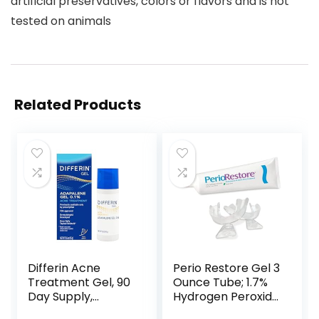
artificial preservatives, colors or flavors and is not
tested on animals
Related Products
Differin Acne
Perio Restore Gel 3
Treatment Gel, 90
Ounce Tube; 1.7%
Day Supply,
Hydrogen Peroxide
Retinoid
Oral Cleansing