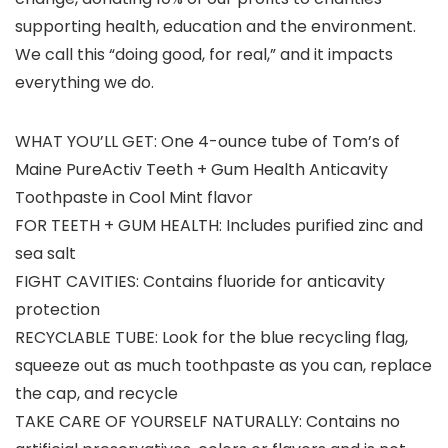
supporting health, education and the environment.
We call this “doing good, for real,” and it impacts
everything we do.
WHAT YOU’LL GET: One 4-ounce tube of Tom’s of
Maine PureActiv Teeth + Gum Health Anticavity
Toothpaste in Cool Mint flavor
FOR TEETH + GUM HEALTH: Includes purified zinc and
sea salt
FIGHT CAVITIES: Contains fluoride for anticavity
protection
RECYCLABLE TUBE: Look for the blue recycling flag,
squeeze out as much toothpaste as you can, replace
the cap, and recycle
TAKE CARE OF YOURSELF NATURALLY: Contains no