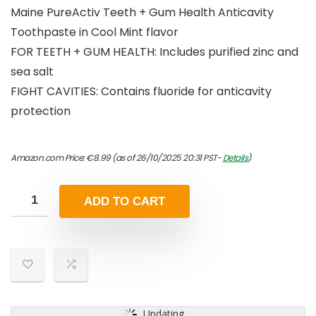
Maine PureActiv Teeth + Gum Health Anticavity
Toothpaste in Cool Mint flavor
FOR TEETH + GUM HEALTH: Includes purified zinc and
sea salt
FIGHT CAVITIES: Contains fluoride for anticavity
protection
Amazon.com Price:
€
8.99
(as of 26/10/2025 20:31 PST-
Details
)
ADD TO CART
Updating...