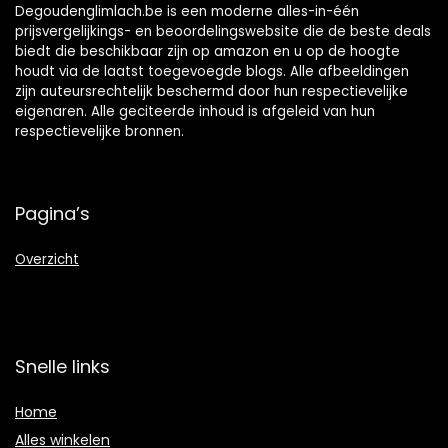
Degoudenglimlach.be is een moderne alles-in-één
prijsvergelijkings- en beoordelingswebsite die de beste deals
biedt die beschikbaar zijn op amazon en u op de hoogte
houdt via de laatst toegevoegde blogs. Alle afbeeldingen
zijn auteursrechtelijk beschermd door hun respectievelijke
eigenaren. Alle geciteerde inhoud is afgeleid van hun
respectievelijke bronnen.
Pagina’s
Overzicht
Snelle links
Home
Alles winkelen