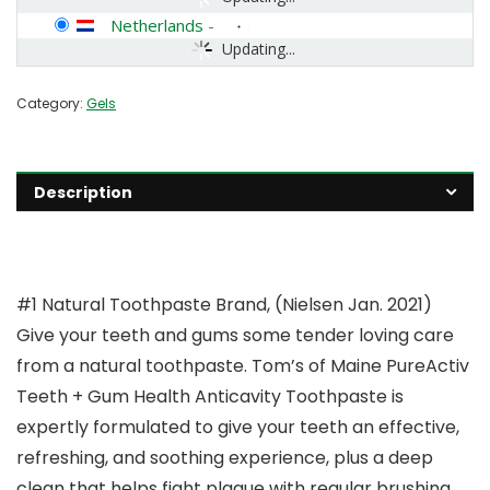
Netherlands
-
Updating...
Category:
Gels
Description
#1 Natural Toothpaste Brand, (Nielsen Jan. 2021)
Give your teeth and gums some tender loving care
from a natural toothpaste. Tom’s of Maine PureActiv
Teeth + Gum Health Anticavity Toothpaste is
expertly formulated to give your teeth an effective,
refreshing, and soothing experience, plus a deep
clean that helps fight plaque with regular brushing.