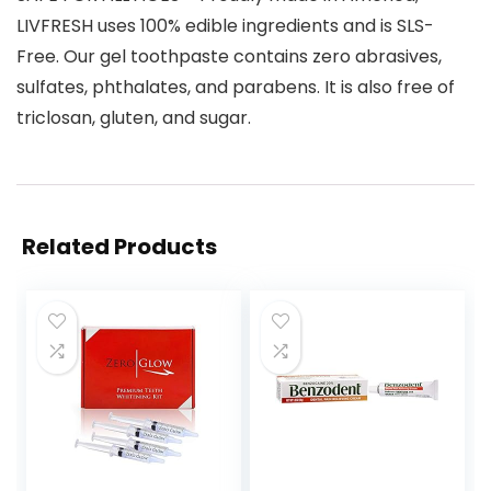
LIVFRESH uses 100% edible ingredients and is SLS-
Free. Our gel toothpaste contains zero abrasives,
sulfates, phthalates, and parabens. It is also free of
triclosan, gluten, and sugar.
Related Products