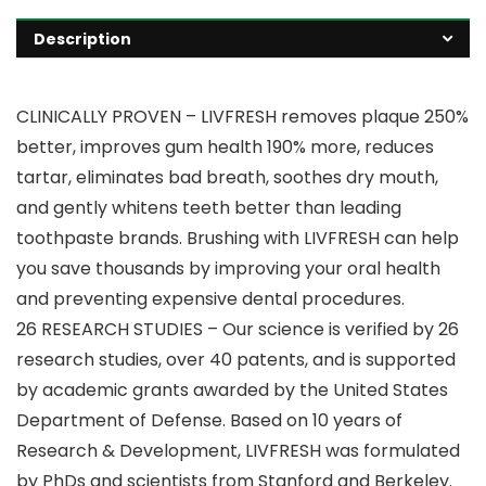
Description
CLINICALLY PROVEN – LIVFRESH removes plaque 250%
better, improves gum health 190% more, reduces
tartar, eliminates bad breath, soothes dry mouth,
and gently whitens teeth better than leading
toothpaste brands. Brushing with LIVFRESH can help
you save thousands by improving your oral health
and preventing expensive dental procedures.
26 RESEARCH STUDIES – Our science is verified by 26
research studies, over 40 patents, and is supported
by academic grants awarded by the United States
Department of Defense. Based on 10 years of
Research & Development, LIVFRESH was formulated
by PhDs and scientists from Stanford and Berkeley.