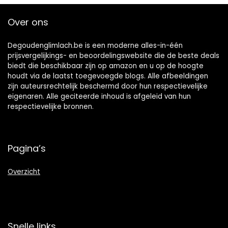
Teeth,Works with
Teeth Whitener
Over ons
Lamp LED Light
Degoudenglimlach.be is een moderne alles-in-één
prijsvergelijkings- en beoordelingswebsite die de beste deals
biedt die beschikbaar zijn op amazon en u op de hoogte
houdt via de laatst toegevoegde blogs. Alle afbeeldingen
zijn auteursrechtelijk beschermd door hun respectievelijke
eigenaren. Alle geciteerde inhoud is afgeleid van hun
respectievelijke bronnen.
Pagina’s
Overzicht
Snelle links