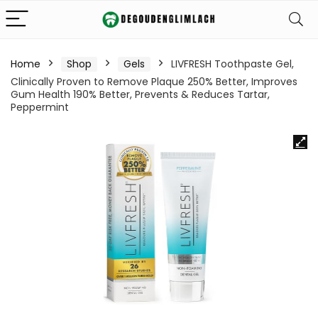
Home
Shop
Gels
LIVFRESH Toothpaste Gel,
Clinically Proven to Remove Plaque 250% Better, Improves
Gum Health 190% Better, Prevents & Reduces Tartar,
Peppermint