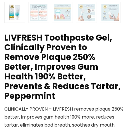
LIVFRESH Toothpaste Gel,
Clinically Proven to
Remove Plaque 250%
Better, Improves Gum
Health 190% Better,
Prevents & Reduces Tartar,
Peppermint
CLINICALLY PROVEN – LIVFRESH removes plaque 250%
better, improves gum health 190% more, reduces
tartar, eliminates bad breath, soothes dry mouth,