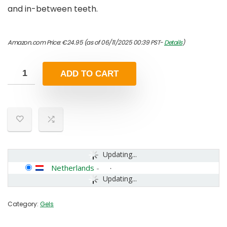
and in-between teeth.
Amazon.com Price:
€
24.95
(as of 06/11/2025 00:39 PST-
Details
)
ADD TO CART
Updating...
Netherlands
-
Updating...
Category:
Gels