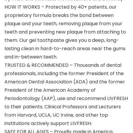
HOW IT WORKS – Protected by 40+ patents, our
proprietary formula breaks the bond between
plaque and your teeth, removing plaque from your
teeth and preventing new plaque from attaching to
them. Our gel toothpaste gives you a deep, long-
lasting clean in hard-to-reach areas near the gums
and in-between teeth.
TRUSTED & RECOMMENDED – Thousands of dental
professionals, including the former President of the
American Dental Association (ADA) and the former
President of the American Academy of
Periodontology (AAP), use and recommend LIVFRESH
to their patients. Clinical Professors and Lecturers
from Harvard, UCLA, UC Irvine, and other top
institutions actively support LIVFRESH.
SAFE FOR ALL AGES – Proudly made in America,