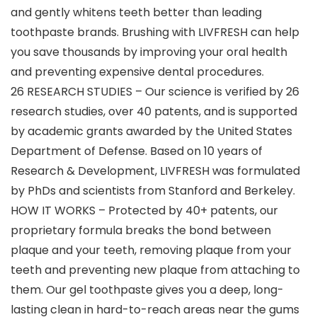
and gently whitens teeth better than leading
toothpaste brands. Brushing with LIVFRESH can help
you save thousands by improving your oral health
and preventing expensive dental procedures.
26 RESEARCH STUDIES – Our science is verified by 26
research studies, over 40 patents, and is supported
by academic grants awarded by the United States
Department of Defense. Based on 10 years of
Research & Development, LIVFRESH was formulated
by PhDs and scientists from Stanford and Berkeley.
HOW IT WORKS – Protected by 40+ patents, our
proprietary formula breaks the bond between
plaque and your teeth, removing plaque from your
teeth and preventing new plaque from attaching to
them. Our gel toothpaste gives you a deep, long-
lasting clean in hard-to-reach areas near the gums