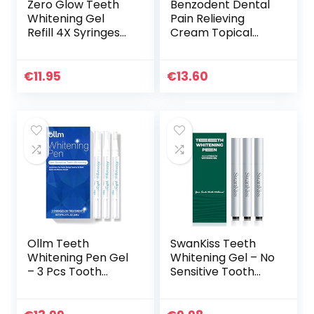
Zero Glow Teeth
Benzodent Dental
Whitening Gel
Pain Relieving
Refill 4X Syringes
Cream Topical
44% Carbamide
Anesthetic, No
Peroxide
Artificial Color &
Flavors
€
11.95
€
13.60
Ollm Teeth
SwanKiss Teeth
Whitening Pen Gel
Whitening Gel – No
– 3 Pcs Tooth
Sensitive Tooth
Whitening Gel
Whitener – 35%
Professional, 20+
Carbamide
Uses, Effective＆
Peroxide