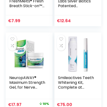
FreshMelts® Fresh
Labs Silver Biotics
Breath Stick-on™
Patented
Melts for Lasting
Multivalent
Freshness, Sweet
SilverSol 20 PPM
Mint, 60 Count
Soothing Skin Gel |
€
7.99
€
12.64
Versatile 1.5 oz for
Skin Comfort and
Wellness
NeuropAWAY®
Smileactives Teeth
Maximum Strength
Whitening Kit,
Gel, for Nerve
Complete at
discomfort,
Home Teeth
Burning, Tingling,
Whitening
and Numbness 2oz
Treatment, Travel
Original
Current
€
17.97
10%
€
75.00
Size Tooth