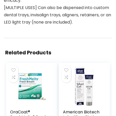
efficacy.
[MULTIPLE USES] Can also be dispensed into custom
dental trays, invisalign trays, aligners, retainers, or an
LED light tray (none are included).
Related Products
OraCoat®
American Biotech