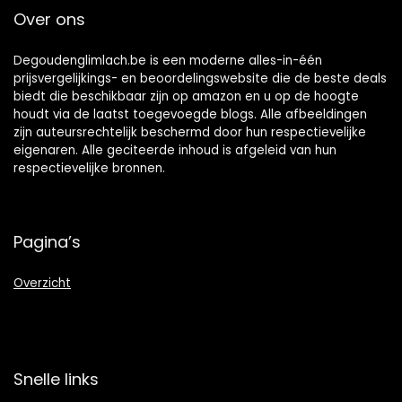
Vary)
Over ons
Degoudenglimlach.be is een moderne alles-in-één
prijsvergelijkings- en beoordelingswebsite die de beste deals
biedt die beschikbaar zijn op amazon en u op de hoogte
houdt via de laatst toegevoegde blogs. Alle afbeeldingen
zijn auteursrechtelijk beschermd door hun respectievelijke
eigenaren. Alle geciteerde inhoud is afgeleid van hun
respectievelijke bronnen.
Pagina’s
Overzicht
Snelle links