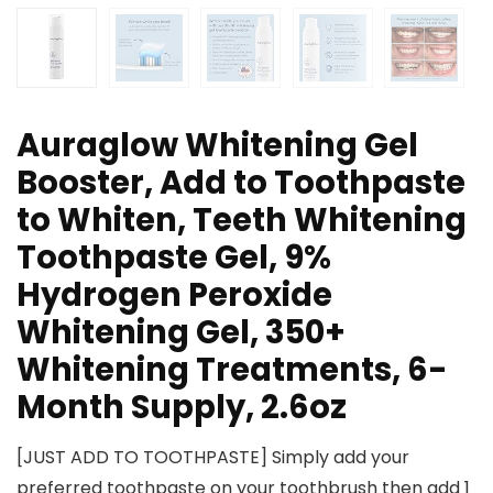
Auraglow Whitening Gel
Booster, Add to Toothpaste
to Whiten, Teeth Whitening
Toothpaste Gel, 9%
Hydrogen Peroxide
Whitening Gel, 350+
Whitening Treatments, 6-
Month Supply, 2.6oz
[JUST ADD TO TOOTHPASTE] Simply add your
preferred toothpaste on your toothbrush then add 1