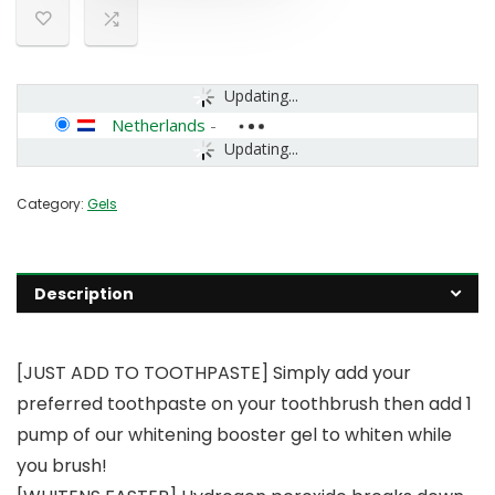
Updating...
Netherlands
-
Updating...
Category:
Gels
Description
[JUST ADD TO TOOTHPASTE] Simply add your
preferred toothpaste on your toothbrush then add 1
pump of our whitening booster gel to whiten while
you brush!