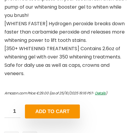
pump of our whitening booster gel to whiten while
you brush!
[WHITENS FASTER] Hydrogen peroxide breaks down
faster than carbamide peroxide and releases more
whitening power to lift tooth stains.
[350+ WHITENING TREATMENTS] Contains 2.6oz of
whitening gel with over 350 whitening treatments.
Safe for daily use as well as caps, crowns and
veneers.
Amazon.com Price:
€
29.00
(as of 25/10/2025 19:16 PST-
Details
)
ADD TO CART