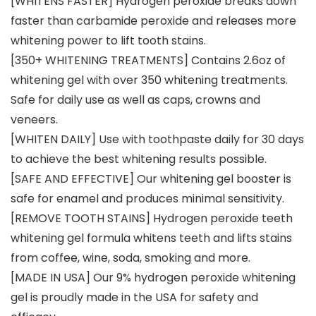
[WHITENS FASTER] Hydrogen peroxide breaks down
faster than carbamide peroxide and releases more
whitening power to lift tooth stains.
[350+ WHITENING TREATMENTS] Contains 2.6oz of
whitening gel with over 350 whitening treatments.
Safe for daily use as well as caps, crowns and
veneers.
[WHITEN DAILY] Use with toothpaste daily for 30 days
to achieve the best whitening results possible.
[SAFE AND EFFECTIVE] Our whitening gel booster is
safe for enamel and produces minimal sensitivity.
[REMOVE TOOTH STAINS] Hydrogen peroxide teeth
whitening gel formula whitens teeth and lifts stains
from coffee, wine, soda, smoking and more.
[MADE IN USA] Our 9% hydrogen peroxide whitening
gel is proudly made in the USA for safety and