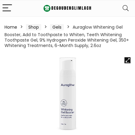
Home
Shop
Gels
Auraglow Whitening Gel
Booster, Add to Toothpaste to Whiten, Teeth Whitening
Toothpaste Gel, 9% Hydrogen Peroxide Whitening Gel, 350+
Whitening Treatments, 6-Month Supply, 2.6oz