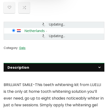
Updating...
Netherlands
-
Updating...
Category:
Gels
Description
BRILLIANT SMILE-This teeth whitening kit from LUELLI
is the only at home tooth whitening solution you’ll
ever need, go up to eight shades noticeably whiter in
just a few sessions. Simply apply the whitening gel