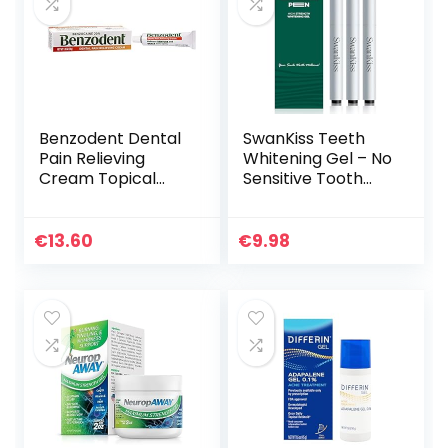
Benzodent Dental
SwanKiss Teeth
Pain Relieving
Whitening Gel – No
Cream Topical
Sensitive Tooth
Anesthetic, No
Whitener – 35%
Artificial Color &
Carbamide
Flavors
Peroxide
€
13.60
€
9.98
Whitening Pen –
Day and Night Use
for Whiter Teeth,
Travel-Friendly for
Whitening Essence
Kit, 3PCS 9ml
(Silver)