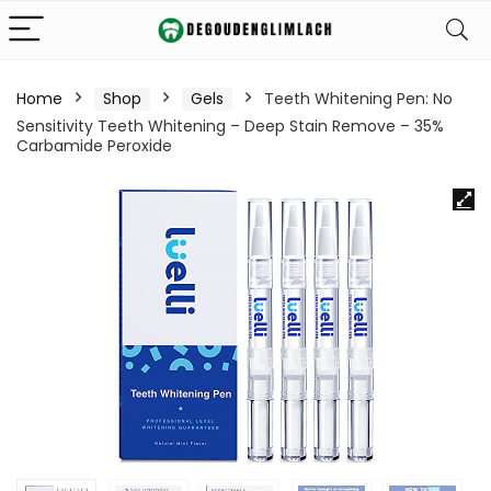
Home
Shop
Gels
Teeth Whitening Pen: No
Sensitivity Teeth Whitening – Deep Stain Remove – 35%
Carbamide Peroxide