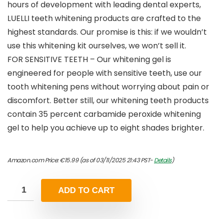
hours of development with leading dental experts,
LUELLI teeth whitening products are crafted to the
highest standards. Our promise is this: if we wouldn’t
use this whitening kit ourselves, we won’t sell it.
FOR SENSITIVE TEETH – Our whitening gel is
engineered for people with sensitive teeth, use our
tooth whitening pens without worrying about pain or
discomfort. Better still, our whitening teeth products
contain 35 percent carbamide peroxide whitening
gel to help you achieve up to eight shades brighter.
Amazon.com Price:
€
15.99
(as of 03/11/2025 21:43 PST-
Details
)
ADD TO CART