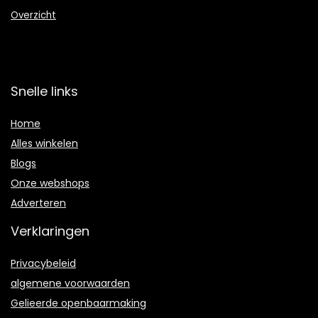
Overzicht
Snelle links
Home
Alles winkelen
Blogs
Onze webshops
Adverteren
Verklaringen
Privacybeleid
algemene voorwaarden
Gelieerde openbaarmaking