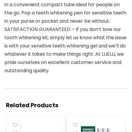
in a convenient compact tube ideal for people on
the go. Pop a teeth whitening pen for sensitive teeth
in your purse or pocket and never be without.
SATISFACTION GUARANTEED – If you don’t love our
tooth whitening kit, simply let us know what the issue
is with your sensitive teeth whitening gel and we’ll do
whatever it takes to make things right. At LUELLI, we
pride ourselves on excellent customer service and
outstanding quality.
Related Products