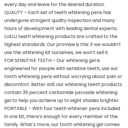
every day and leave for the desired duration.
QUALITY – Each set of teeth whitening pens has
undergone stringent quality inspection and many
hours of development with leading dental experts,
LUELLI teeth whitening products are crafted to the
highest standards. Our promise is this: if we wouldn’t
use this whitening kit ourselves, we won’t sell it.
FOR SENSITIVE TEETH – Our whitening gel is
engineered for people with sensitive teeth, use our
tooth whitening pens without worrying about pain or
discomfort. Better still, our whitening teeth products
contain 35 percent carbamide peroxide whitening
gel to help you achieve up to eight shades brighter.
PORTABLE – With four teeth whitener pens included
in one kit, there’s enough for every member of the
family. What’s more, our tooth whitening gel comes