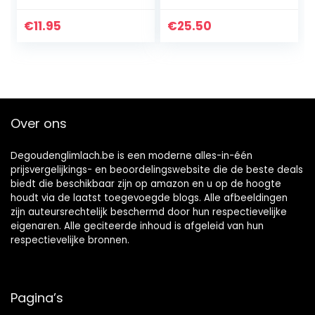
Peroxide
speed Healing
Naturally for up to
€
11.95
€
25.50
12 hours. Helps to
speed Healing
Cuts, Acne, Rash,
Burns, Eczema Itch
+ First Aid Must
Have-Made in USA
Over ons
4oz
Degoudenglimlach.be is een moderne alles-in-één
prijsvergelijkings- en beoordelingswebsite die de beste deals
biedt die beschikbaar zijn op amazon en u op de hoogte
houdt via de laatst toegevoegde blogs. Alle afbeeldingen
zijn auteursrechtelijk beschermd door hun respectievelijke
eigenaren. Alle geciteerde inhoud is afgeleid van hun
respectievelijke bronnen.
Pagina’s