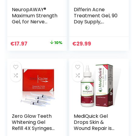
NeuropAWAY®
Differin Acne
Maximum Strength
Treatment Gel, 90
Gel, for Nerve
Day Supply,
discomfort,
Retinoid
Burning, Tingling,
Treatment for
and Numbness 2oz
Face with 0.1%
Original
Current
€
17.97
10%
€
29.99
Adapalene, Gentle
price
price
Skin Care for Acne
Prone Sensitive
was:
is:
Skin, 45g Pump
€19.97.
€17.97.
(Packaging May
Vary)
Zero Glow Teeth
MediQuick Gel
Whitening Gel
Drops Skin &
Refill 4X Syringes
Wound Repair is
44% Carbamide
thicker & helps