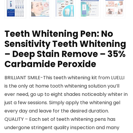
Teeth Whitening Pen: No
Sensitivity Teeth Whitening
– Deep Stain Remove – 35%
Carbamide Peroxide
BRILLIANT SMILE-This teeth whitening kit from LUELLI
is the only at home tooth whitening solution you’ll
ever need, go up to eight shades noticeably whiter in
just a few sessions. Simply apply the whitening gel
every day and leave for the desired duration.
QUALITY – Each set of teeth whitening pens has
undergone stringent quality inspection and many