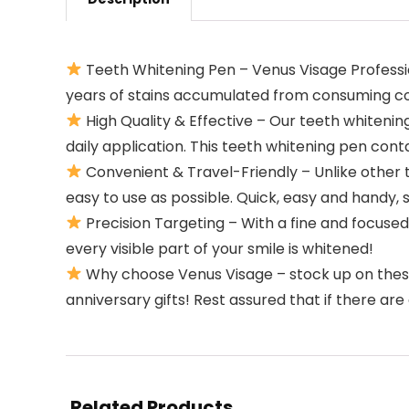
Teeth Whitening Pen – Venus Visage Professi
years of stains accumulated from consuming cof
High Quality & Effective – Our teeth whitening
daily application. This teeth whitening pen con
Convenient & Travel-Friendly – Unlike other 
easy to use as possible. Quick, easy and handy,
Precision Targeting – With a fine and focused
every visible part of your smile is whitened!
Why choose Venus Visage – stock up on these 
anniversary gifts! Rest assured that if there a
Related Products