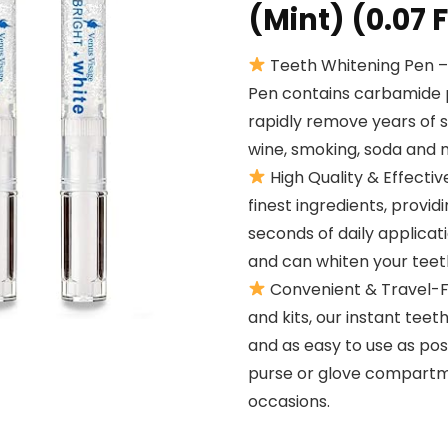
(Mint) (0.07 F
Teeth Whitening Pen –
Pen contains carbamide p
rapidly remove years of 
wine, smoking, soda and 
High Quality & Effectiv
finest ingredients, provid
seconds of daily applicat
and can whiten your teet
Convenient & Travel-Fr
and kits, our instant te
and as easy to use as poss
purse or glove compartme
occasions.