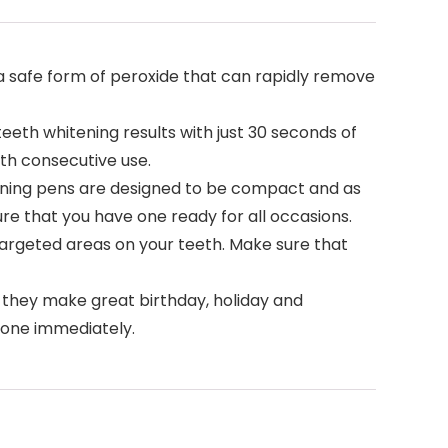
 safe form of peroxide that can rapidly remove
teeth whitening results with just 30 seconds of
ith consecutive use.
tening pens are designed to be compact and as
re that you have one ready for all occasions.
 targeted areas on your teeth. Make sure that
 they make great birthday, holiday and
r one immediately.