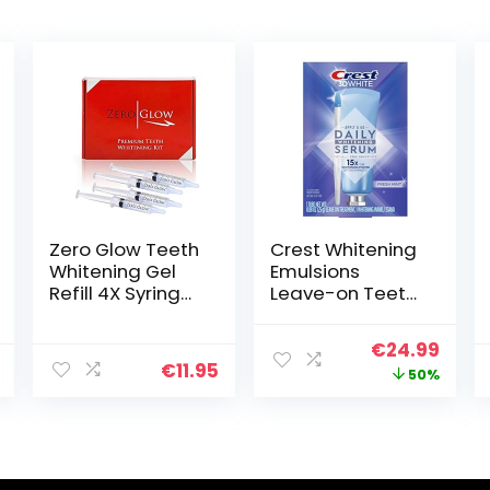
Zero Glow Teeth
Crest Whitening
Whitening Gel
Emulsions
Refill 4X Syringes
Leave-on Teeth
44% Carbamide
Whitening Gel
Peroxide
Pen Kit, 0.88 Oz
Original
Curr
€
24.99
(25 G)
€
11.95
price
price
50%
was:
is:
€49.99.
€24.