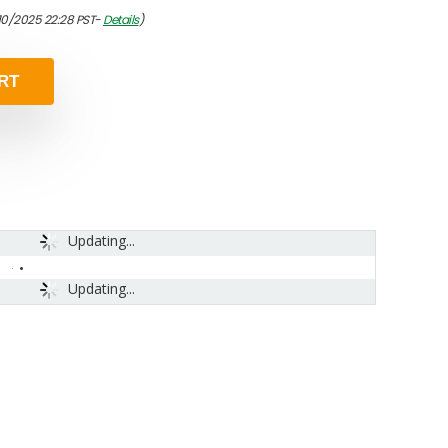
/10/2025 22:28 PST-
Details
)
RT
Updating...
Updating...