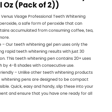
l Oz (Pack of 2))
 Venus Visage Professional Teeth Whitening
eroxide, a safe form of peroxide that can
stains accumulated from consuming coffee, tea,
more.
e – Our teeth whitening gel pen uses only the
ing rapid teeth whitening results with just 30
ion. This teeth whitening pen contains 20+ uses
h by 4-8 shades with consecutive use.
iendly – Unlike other teeth whitening products
eth whitening pens are designed to be compact
ible. Quick, easy and handy, slip these into your
nt and ensure that you have one ready for all