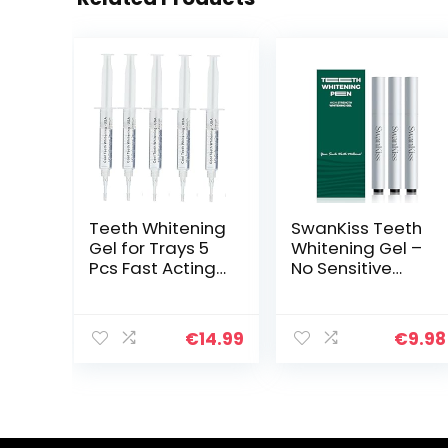
Teeth Whitening
SwanKiss Teeth
Gel for Trays 5
Whitening Gel –
Pcs Fast Acting
No Sensitive
Teeth Whitening
Tooth Whitener
Gel Refill with
– 35%
Strongest 44%
Carbamide
€
14.99
€
9.98
Carbamide
Peroxide
Peroxide Gel, 2
Whitening Pen –
Bleach Trays
Day and Night
Included for
Use for Whiter
Teeth, Enamel
Teeth, Travel-
Safe, Gluten
Friendly for