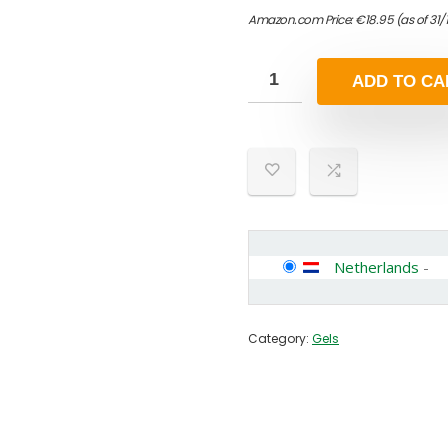
Amazon.com Price:
€
18.95
(as of 31
ADD TO CA
Netherlands
-
Category:
Gels