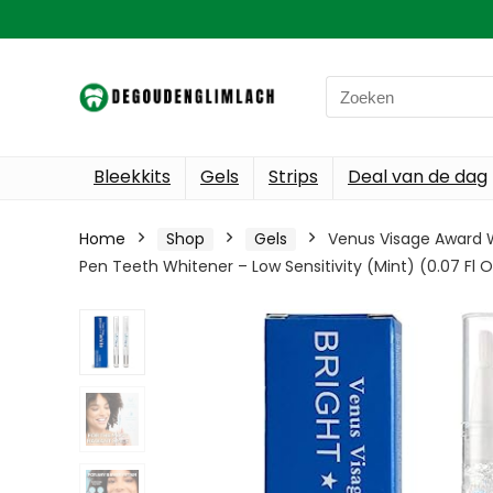
Search
for:
Bleekkits
Gels
Strips
Deal van de dag
Home
Shop
Gels
Venus Visage Award W
Pen Teeth Whitener – Low Sensitivity (Mint) (0.07 Fl O