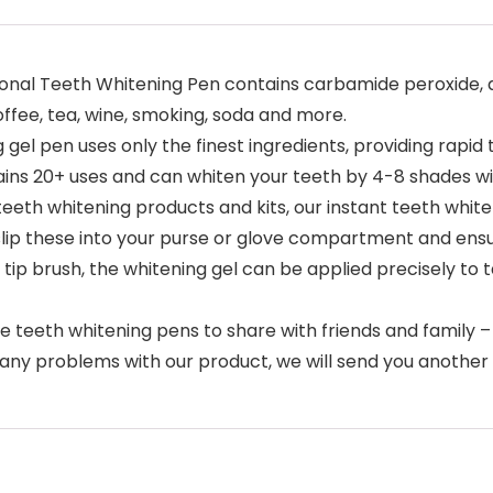
onal Teeth Whitening Pen contains carbamide peroxide, a
fee, tea, wine, smoking, soda and more.
 gel pen uses only the finest ingredients, providing rapid 
tains 20+ uses and can whiten your teeth by 4-8 shades w
teeth whitening products and kits, our instant teeth whi
 slip these into your purse or glove compartment and ensu
 tip brush, the whitening gel can be applied precisely to
teeth whitening pens to share with friends and family –
re any problems with our product, we will send you anothe