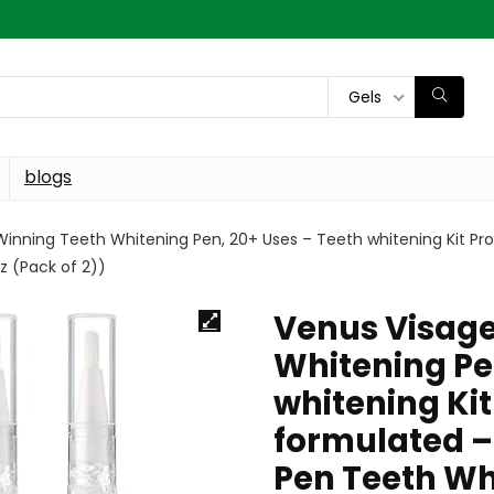
Gels
blogs
inning Teeth Whitening Pen, 20+ Uses – Teeth whitening Kit Pro
z (Pack of 2))
Venus Visag
Whitening Pe
whitening Kit
formulated –
Pen Teeth Whi