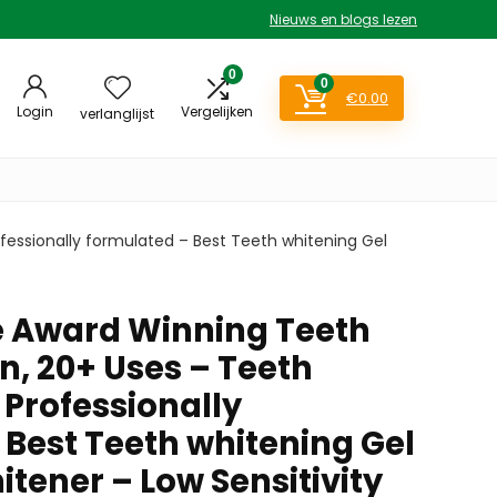
Nieuws en blogs lezen
0
0
€
0.00
Login
Vergelijken
verlanglijst
fessionally formulated – Best Teeth whitening Gel
e Award Winning Teeth
n, 20+ Uses – Teeth
 Professionally
 Best Teeth whitening Gel
tener – Low Sensitivity