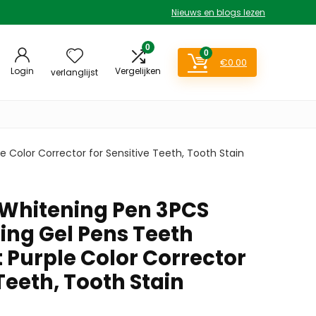
Nieuws en blogs lezen
0
0
€
0.00
Login
Vergelijken
verlanglijst
 Color Corrector for Sensitive Teeth, Tooth Stain
 Whitening Pen 3PCS
ing Gel Pens Teeth
 Purple Color Corrector
 Teeth, Tooth Stain