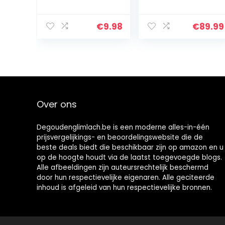
Tooth Whitener
Toothpaste with
– 35%
Clinical-Grade
Carbamide
Hydrogen
€
9.98
€
89.99
Peroxide
Peroxide, Tooth
Whitening Pen –
Stain Remover
Day and Night
for White Teeth,
Use for Whiter
Dentist Quality
Teeth, Travel-
Pro Whitening
Friendly for
Gel to Remove
Whitening
Stains, 90 Day,
Essence Kit,
3.8 oz Bottle
Over ons
3PCS 9ml
(Silver)
Degoudenglimlach.be is een moderne alles-in-één
prijsvergelijkings- en beoordelingswebsite die de
beste deals biedt die beschikbaar zijn op amazon en u
op de hoogte houdt via de laatst toegevoegde blogs.
Alle afbeeldingen zijn auteursrechtelijk beschermd
door hun respectievelijke eigenaren. Alle geciteerde
inhoud is afgeleid van hun respectievelijke bronnen.