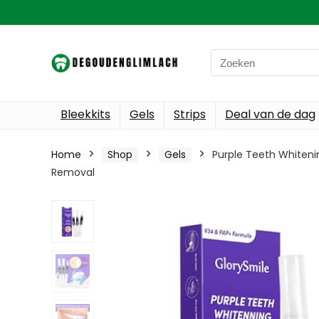
Search
for:
Bleekkits
Gels
Strips
Deal van de dag
Home
Shop
Gels
Purple Teeth Whiteni
Removal