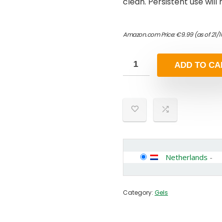
clean. Persistent use will
Amazon.com Price:
€
9.99
(as of 21/
ADD TO CA
Netherlands
-
Category:
Gels