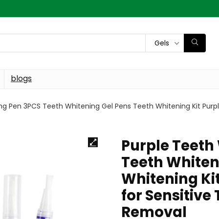
Gels
blogs
ng Pen 3PCS Teeth Whitening Gel Pens Teeth Whitening Kit Purple
Purple Teeth
Teeth Whiten
Whitening Kit
for Sensitive
Removal