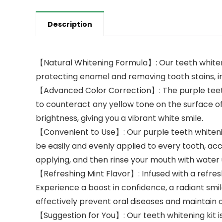
Description
【Natural Whitening Formula】: Our teeth whiteni
protecting enamel and removing tooth stains, in
【Advanced Color Correction】: The purple teeth
to counteract any yellow tone on the surface of
brightness, giving you a vibrant white smile.
【Convenient to Use】: Our purple teeth whitenin
be easily and evenly applied to every tooth, acc
applying, and then rinse your mouth with water un
【Refreshing Mint Flavor】: Infused with a refre
Experience a boost in confidence, a radiant smil
effectively prevent oral diseases and maintain o
【Suggestion for You】: Our teeth whitening kit is 