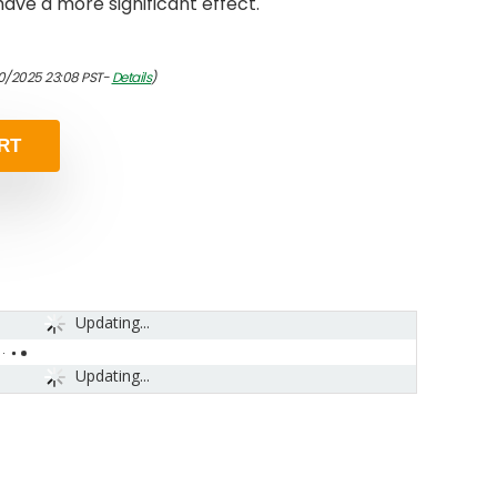
 have a more significant effect.
10/2025 23:08 PST-
Details
)
RT
Updating...
Updating...