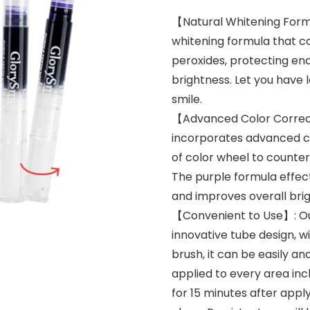
【Natural Whitening Formu
whitening formula that c
peroxides, protecting en
brightness. Let you have 
smile.
【Advanced Color Correct
incorporates advanced co
of color wheel to counter
The purple formula effec
and improves overall brig
【Convenient to Use】: Ou
innovative tube design, w
brush, it can be easily a
applied to every area incl
for 15 minutes after appl