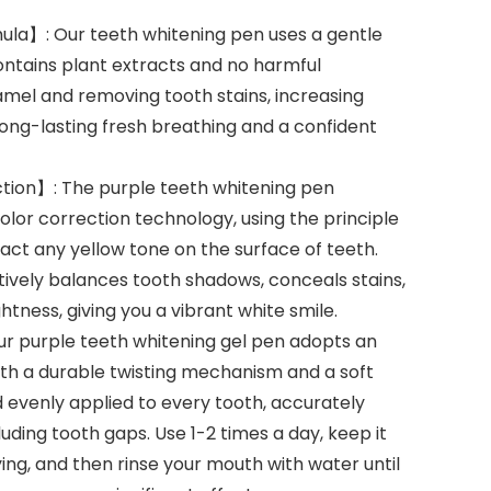
la】: Our teeth whitening pen uses a gentle
ontains plant extracts and no harmful
amel and removing tooth stains, increasing
long-lasting fresh breathing and a confident
ion】: The purple teeth whitening pen
lor correction technology, using the principle
act any yellow tone on the surface of teeth.
tively balances tooth shadows, conceals stains,
htness, giving you a vibrant white smile.
r purple teeth whitening gel pen adopts an
ith a durable twisting mechanism and a soft
nd evenly applied to every tooth, accurately
uding tooth gaps. Use 1-2 times a day, keep it
ying, and then rinse your mouth with water until