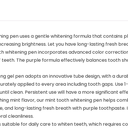
ng pen uses a gentle whitening formula that contains pl
creasing brightness. Let you have long-lasting fresh brea
 whitening pen incorporates advanced color correction t
 teeth. The purple formula effectively balances tooth sh
g gel pen adopts an innovative tube design, with a durab
urately applied to every area including tooth gaps. Use 1-2
til clean. Persistent use will have a more significant effe
shing mint flavor, our mint tooth whitening pen helps c
e, and long-lasting fresh breath with purple toothpaste. I
ral cleanliness.
suitable for daily care to whiten teeth, which requires cons