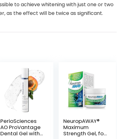
ssible to achieve whitening with just one or two
 as the effect will be twice as significant.
PerioSciences
NeuropAWAY®
AO ProVantage
Maximum
Dental Gel with
Strength Gel, for