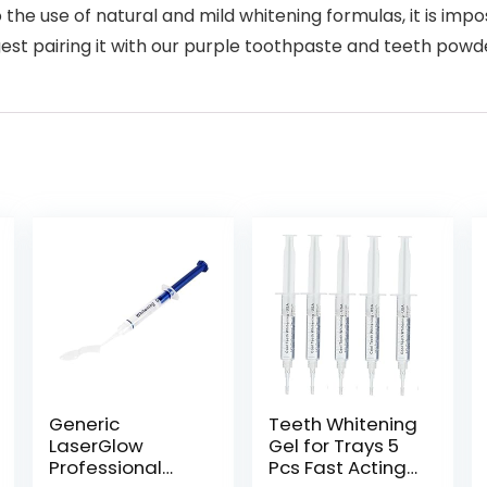
the use of natural and mild whitening formulas, it is impo
st pairing it with our purple toothpaste and teeth powder,
Generic
Teeth Whitening
LaserGlow
Gel for Trays 5
Professional
Pcs Fast Acting