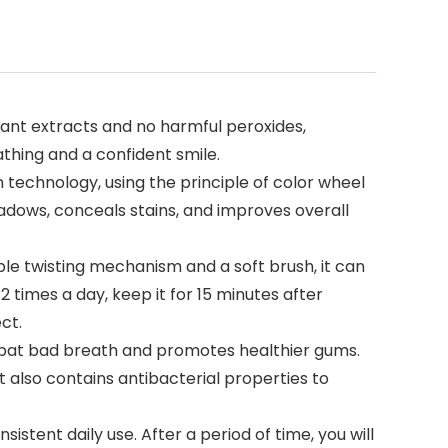
ant extracts and no harmful peroxides,
thing and a confident smile.
echnology, using the principle of color wheel
adows, conceals stains, and improves overall
le twisting mechanism and a soft brush, it can
 times a day, keep it for 15 minutes after
ct.
ombat bad breath and promotes healthier gums.
t also contains antibacterial properties to
istent daily use. After a period of time, you will