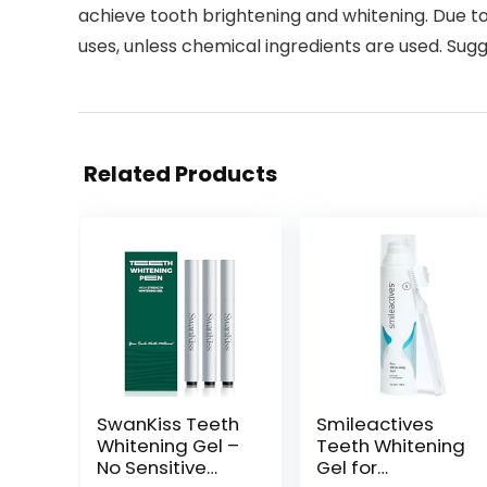
achieve tooth brightening and whitening. Due to 
uses, unless chemical ingredients are used. Sugge
Related Products
SwanKiss Teeth
Smileactives
Whitening Gel –
Teeth Whitening
No Sensitive
Gel for