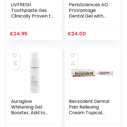
LIVFRESH
PerioSciences AO
Toothpaste Gel,
ProVantage
Clinically Proven to
Dental Gel with
Remove Plaque
Antioxidants – Oral
250% Better,
Gum Gel – Oral
Improves Gum
Care to Maintain
€
24.95
€
24.00
Health 190% Better,
Gum Health, 0.5 fl.
Prevents &
Oz / 15ml
Reduces Tartar,
Freshens Breath,
SLS Free Dental
Gel, Wintergreen
Auraglow
Benzodent Dental
Whitening Gel
Pain Relieving
Booster, Add to
Cream Topical
Toothpaste to
Anesthetic, No
Whiten, Teeth
Artificial Color &