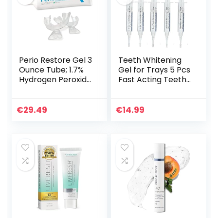
Perio Restore Gel 3
Teeth Whitening
Ounce Tube; 1.7%
Gel for Trays 5 Pcs
Hydrogen Peroxide
Fast Acting Teeth
Oral Cleansing
Whitening Gel
Treatment; Oral
Refill with
Cleansing Gel.
Strongest 44%
€
29.49
€
14.99
Includes Two (2)
Carbamide
Trays for Ease of
Peroxide Gel, 2
Application. Mint
Bleach Trays
Flavor, at-Home
Included for Teeth,
Treatment
Enamel Safe,
Gluten Free and
Vegan