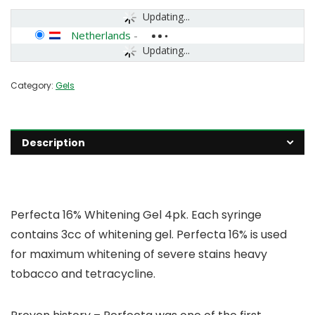
Updating...
Netherlands
-
Updating...
Category:
Gels
Description
Perfecta 16% Whitening Gel 4pk. Each syringe
contains 3cc of whitening gel. Perfecta 16% is used
for maximum whitening of severe stains heavy
tobacco and tetracycline.