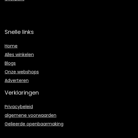
Snelle links
Home
Alles winkelen
Blogs
Onze webshops
Adverteren
Verklaringen
Privacybeleid
algemene voorwaarden
Gelieerde openbaarmaking