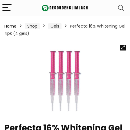
Home
Shop
Gels
Perfecta 16% Whitening Gel
4pk (4 gels)
Perfecta 16% Whitening Gel