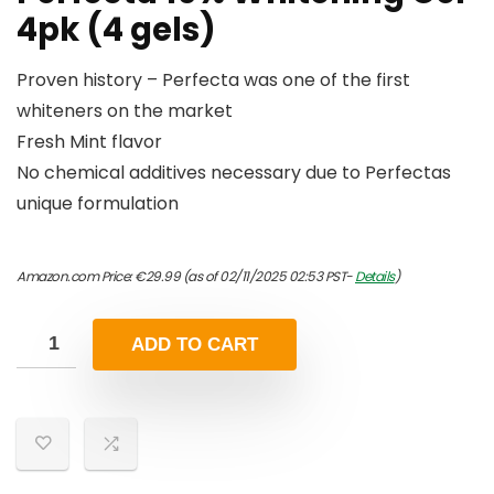
4pk (4 gels)
Proven history – Perfecta was one of the first
whiteners on the market
Fresh Mint flavor
No chemical additives necessary due to Perfectas
unique formulation
Amazon.com Price:
€
29.99
(as of 02/11/2025 02:53 PST-
Details
)
ADD TO CART