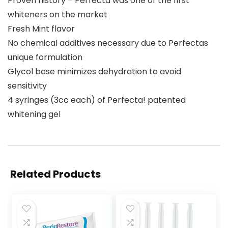
Proven history – Perfecta was one of the first
whiteners on the market
Fresh Mint flavor
No chemical additives necessary due to Perfectas
unique formulation
Glycol base minimizes dehydration to avoid
sensitivity
4 syringes (3cc each) of Perfecta! patented
whitening gel
Related Products