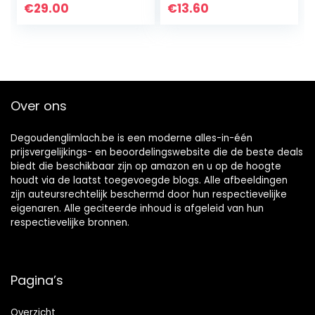
Whitening
Flavors
€
29.00
€
13.60
Toothpaste Gel,
9% Hydrogen
Peroxide
Whitening Gel,
350+ Whitening
Treatments, 6-
Over ons
Month Supply,
2.6oz
Degoudenglimlach.be is een moderne alles-in-één
prijsvergelijkings- en beoordelingswebsite die de beste deals
biedt die beschikbaar zijn op amazon en u op de hoogte
houdt via de laatst toegevoegde blogs. Alle afbeeldingen
zijn auteursrechtelijk beschermd door hun respectievelijke
eigenaren. Alle geciteerde inhoud is afgeleid van hun
respectievelijke bronnen.
Pagina’s
Overzicht