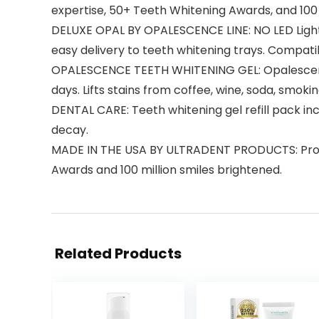
expertise, 50+ Teeth Whitening Awards, and 100 
DELUXE OPAL BY OPALESCENCE LINE: NO LED Light
easy delivery to teeth whitening trays. Compatib
OPALESCENCE TEETH WHITENING GEL: Opalescence 
days. Lifts stains from coffee, wine, soda, smoki
DENTAL CARE: Teeth whitening gel refill pack inc
decay.
MADE IN THE USA BY ULTRADENT PRODUCTS: Profe
Awards and 100 million smiles brightened.
Related Products