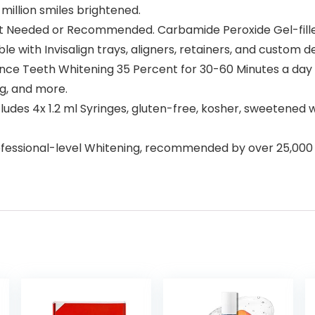
million smiles brightened.
 Needed or Recommended. Carbamide Peroxide Gel-filled 
le with Invisalign trays, aligners, retainers, and custom d
Teeth Whitening 35 Percent for 30-60 Minutes a day we
ng, and more.
ludes 4x 1.2 ml Syringes, gluten-free, kosher, sweetened w
ssional-level Whitening, recommended by over 25,000 D