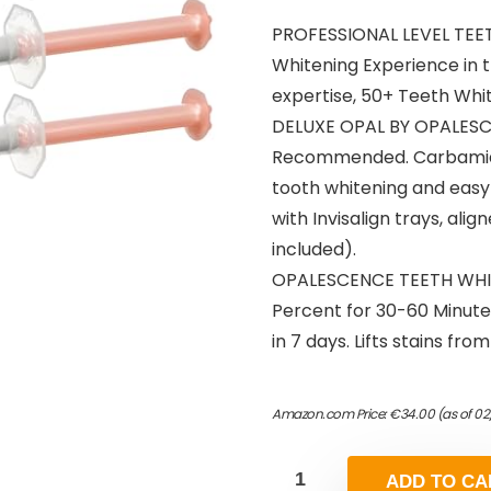
PROFESSIONAL LEVEL TEET
Whitening Experience in 
expertise, 50+ Teeth Whit
DELUXE OPAL BY OPALESCE
Recommended. Carbamide P
tooth whitening and easy 
with Invisalign trays, ali
included).
OPALESCENCE TEETH WHIT
Percent for 30-60 Minute
in 7 days. Lifts stains fr
Amazon.com Price:
€
34.00
(as of 02
ADD TO CA