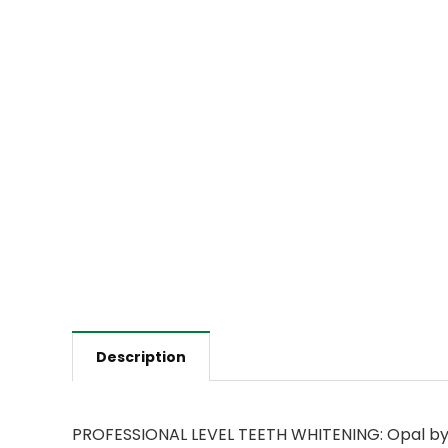
Description
PROFESSIONAL LEVEL TEETH WHITENING: Opal by O