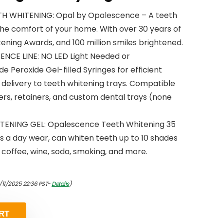
H WHITENING: Opal by Opalescence – A teeth
the comfort of your home. With over 30 years of
ening Awards, and 100 million smiles brightened.
NCE LINE: NO LED Light Needed or
eroxide Gel-filled Syringes for efficient
delivery to teeth whitening trays. Compatible
gners, retainers, and custom dental trays (none
ENING GEL: Opalescence Teeth Whitening 35
s a day wear, can whiten teeth up to 10 shades
om coffee, wine, soda, smoking, and more.
/11/2025 22:36 PST-
Details
)
RT