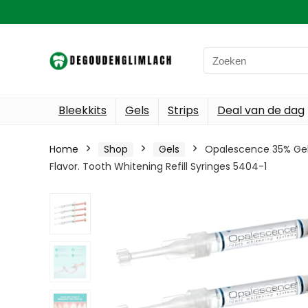
Search
for:
Bleekkits
Gels
Strips
Deal van de dag
Home
Shop
Gels
Opalescence 35% Gel S
Flavor. Tooth Whitening Refill Syringes 5404-1