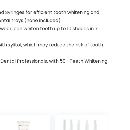
Syringes for efficient tooth whitening and
ental trays (none included).
ar, can whiten teeth up to 10 shades in 7
ith xylitol, which may reduce the risk of tooth
ental Professionals, with 50+ Teeth Whitening