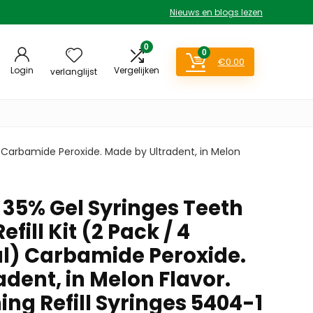
Nieuws en blogs lezen
0
0
€
0.00
Login
Vergelijken
verlanglijst
) Carbamide Peroxide. Made by Ultradent, in Melon
35% Gel Syringes Teeth
fill Kit (2 Pack / 4
al) Carbamide Peroxide.
dent, in Melon Flavor.
ng Refill Syringes 5404-1