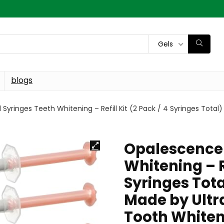
Gels
blogs
yringes Teeth Whitening – Refill Kit (2 Pack / 4 Syringes Total
Opalescence 
Whitening – Re
Syringes Tot
Made by Ultra
Tooth Whiteni