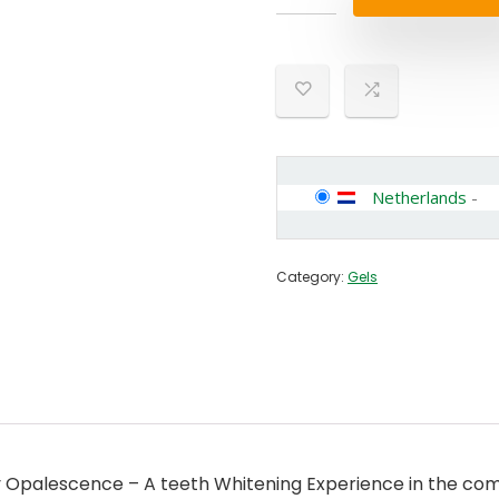
Netherlands
-
Category:
Gels
palescence – A teeth Whitening Experience in the comfo