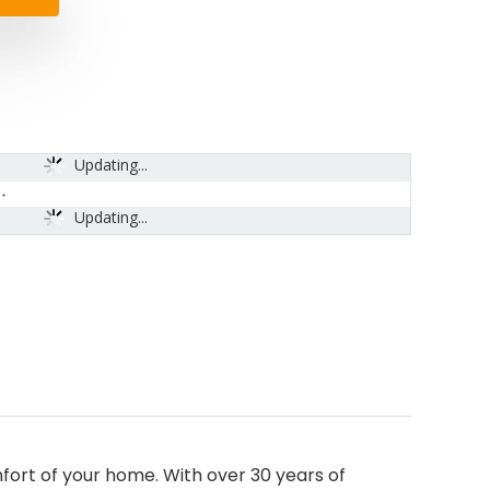
Updating...
Updating...
rt of your home. With over 30 years of