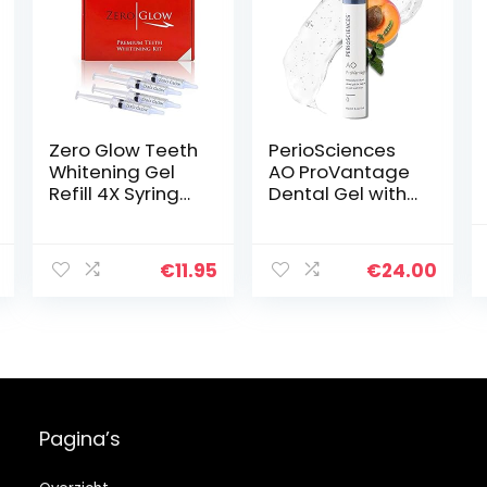
Zero Glow Teeth
PerioSciences
Whitening Gel
AO ProVantage
Refill 4X Syringes
Dental Gel with
44% Carbamide
Antioxidants –
Peroxide
Oral Gum Gel –
Oral Care to
€
11.95
€
24.00
Maintain Gum
Health, 0.5 fl. Oz
/ 15ml
Pagina’s