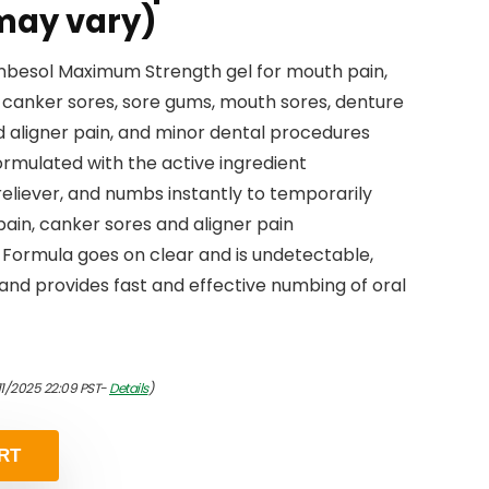
may vary)
 Anbesol Maximum Strength gel for mouth pain,
, canker sores, sore gums, mouth sores, denture
nd aligner pain, and minor dental procedures
rmulated with the active ingredient
reliever, and numbs instantly to temporarily
ain, canker sores and aligner pain
 Formula goes on clear and is undetectable,
 and provides fast and effective numbing of oral
11/2025 22:09 PST-
Details
)
RT