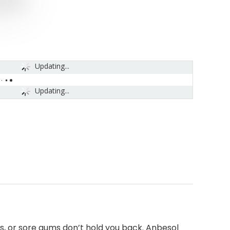
Updating...
Updating...
s, or sore gums don’t hold you back. Anbesol