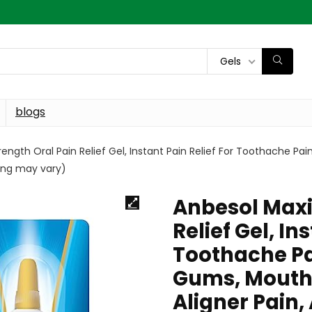
Gels
blogs
gth Oral Pain Relief Gel, Instant Pain Relief For Toothache Pa
ging may vary)
Anbesol Maxi
Relief Gel, In
Toothache Pa
Gums, Mouth 
Aligner Pain,