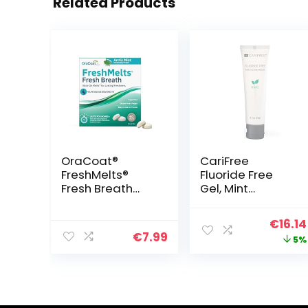
Related Products
OraCoat®
CariFree
FreshMelts®
Fluoride Free
Fresh Breath
Gel, Mint
Stick-on™ Melts
Flavored, Nano
for Lasting
Hydroxyapatite
Origin
€
16.14
Freshness,
Toothpaste,
€
7.99
price
5%
Sweet Mint, 60
Neutralizes pH,
Count
Freshens Breath
was:
& Moistens
€16.99
Mouth, Dentist
Recommended