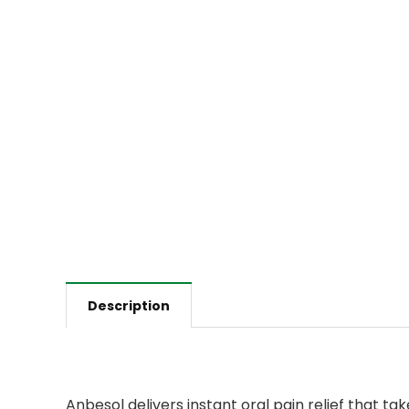
Description
Anbesol delivers instant oral pain relief that 