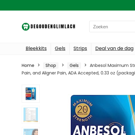
Search
for:
Bleekkits
Gels
Strips
Deal van de dag
Home
Shop
Gels
Anbesol Maximum Stren
Pain, and Aligner Pain, ADA Accepted, 0.33 oz (packa