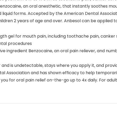
nzocaine, an oral anesthetic, that instantly soothes mou
 and liquid forms. Accepted by the American Dental Associ
ildren 2 years of age and over. Anbesol can be applied to
gth gel for mouth pain, including toothache pain, canker 
ental procedures
e ingredient Benzocaine, an oral pain reliever, and numb
and is undetectable, stays where you apply it, and provid
 Association and has shown efficacy to help temporaril
ou for oral pain relief on-the-go up to 4x daily. For adul