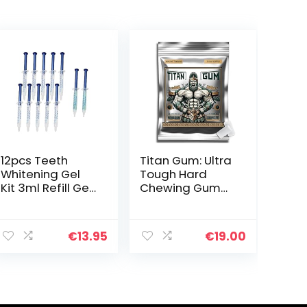
12pcs Teeth
Titan Gum: Ultra
Whitening Gel
Tough Hard
Kit 3ml Refill Gel,
Chewing Gum
10Pcs 35%
for Jawline
Carbamide
Training –
ent
Peroxide
Tropical Flavor,
€
13.95
€
19.00
Bleaching Gel
30-Pack –
for Tooth
Enhances Jaw
Whitening and
Strength, Ideal
7.
2Pcs
for Muscle
Desensitization
Training &