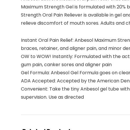
Maximum Strength Gel is formulated with 20% be
Strength Oral Pain Reliever is available in gel
relieve discomfort of mouth sores. Adults and ch
Instant Oral Pain Relief: Anbesol Maximum Stren
braces, retainer, and aligner pain, and minor d
OW to WOW! Instantly: Formulated with the activ
gum pain, canker sores and aligner pain
Gel Formula: Anbesol Gel Formula goes on clear 
ADA Accepted: Accepted by the American Dental
Convenient: Take the tiny Anbesol gel tube with y
supervision. Use as directed