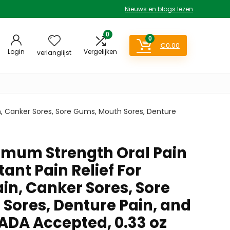
Nieuws en blogs lezen
0
0
€
0.00
Login
Vergelijken
verlanglijst
in, Canker Sores, Sore Gums, Mouth Sores, Denture
mum Strength Oral Pain
stant Pain Relief For
in, Canker Sores, Sore
Sores, Denture Pain, and
 ADA Accepted, 0.33 oz