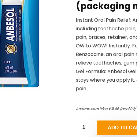
(packaging 
Instant Oral Pain Relief:
including toothache pain
pain, braces, retainer, a
OW to WOW! Instantly: Fo
Benzocaine, an oral pain 
relieve toothaches, gum p
Gel Formula: Anbesol Gel
stays where you apply it,
pain
Amazon.com Price:
€
11.46
(as of 02/
ADD TO CA