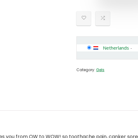
Netherlands
-
Category:
Gels
takes you from OW to WOW! so toothache pain, canker sore