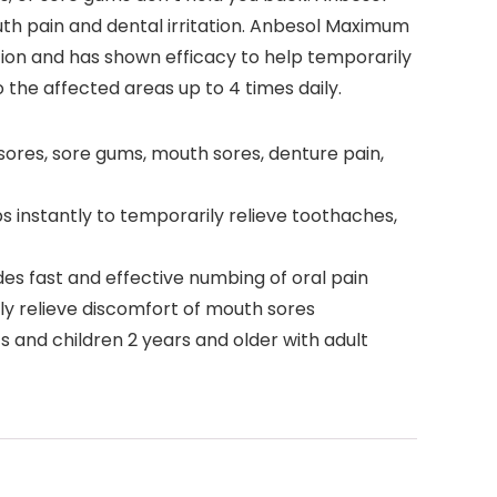
th pain and dental irritation. Anbesol Maximum
ation and has shown efficacy to help temporarily
 the affected areas up to 4 times daily.
sores, sore gums, mouth sores, denture pain,
s instantly to temporarily relieve toothaches,
es fast and effective numbing of oral pain
y relieve discomfort of mouth sores
ts and children 2 years and older with adult