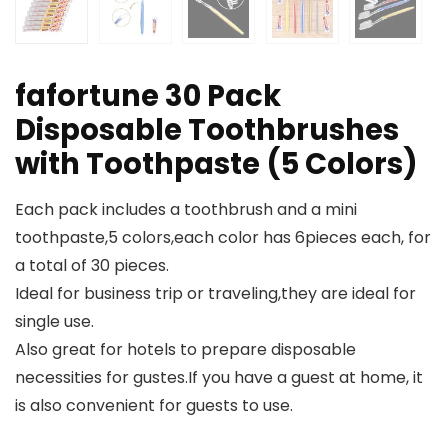
fafortune 30 Pack
Disposable Toothbrushes
with Toothpaste (5 Colors)
Each pack includes a toothbrush and a mini
toothpaste,5 colors,each color has 6pieces each, for
a total of 30 pieces.
Ideal for business trip or traveling,they are ideal for
single use.
Also great for hotels to prepare disposable
necessities for gustes.If you have a guest at home, it
is also convenient for guests to use.