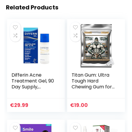
Related Products
Differin Acne
Titan Gum: Ultra
Treatment Gel, 90
Tough Hard
Day Supply,
Chewing Gum for
Retinoid
Jawline Training –
Treatment for
Tropical Flavor,
Face with 0.1%
30-Pack –
€
29.99
€
19.00
Adapalene, Gentle
Enhances Jaw
Skin Care for Acne
Strength, Ideal for
Prone Sensitive
Muscle Training &
Skin, 45g Pump
Looksmaxxing