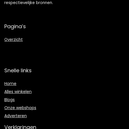
respectievelijke bronnen.
Pagina’s
Overzicht
Snelle links
Home
Alles winkelen
Blogs
Onze webshops
Adverteren
Verklaringen