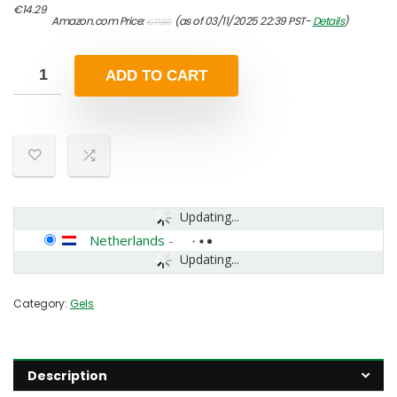
Original
Current
€
14.29
Amazon.com Price:
(as of 03/11/2025 22:39 PST-
Details
)
€
17.89
price
price
was:
is:
€17.89.
€14.29.
ADD TO CART
Updating...
Netherlands
-
Updating...
Category:
Gels
Description