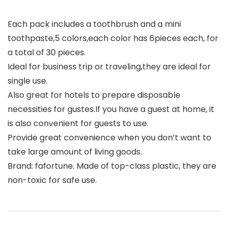
Each pack includes a toothbrush and a mini
toothpaste,5 colors,each color has 6pieces each, for
a total of 30 pieces.
Ideal for business trip or traveling,they are ideal for
single use.
Also great for hotels to prepare disposable
necessities for gustes.If you have a guest at home, it
is also convenient for guests to use.
Provide great convenience when you don’t want to
take large amount of living goods.
Brand: fafortune. Made of top-class plastic, they are
non-toxic for safe use.