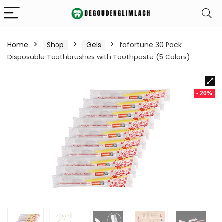
Home
Shop
Gels
fafortune 30 Pack
Disposable Toothbrushes with Toothpaste (5 Colors)
- 20%